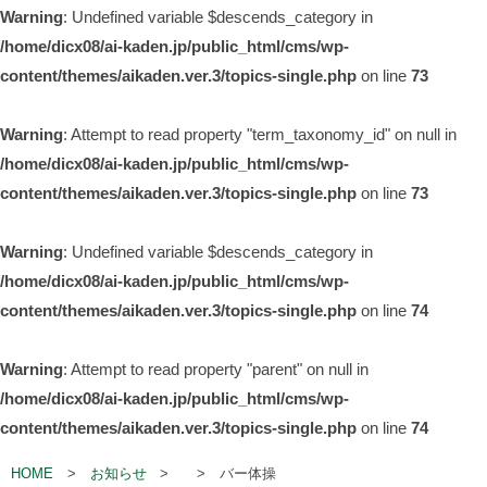
Warning
: Undefined variable $descends_category in
/home/dicx08/ai-kaden.jp/public_html/cms/wp-
content/themes/aikaden.ver.3/topics-single.php
on line
73
Warning
: Attempt to read property "term_taxonomy_id" on null in
/home/dicx08/ai-kaden.jp/public_html/cms/wp-
content/themes/aikaden.ver.3/topics-single.php
on line
73
Warning
: Undefined variable $descends_category in
/home/dicx08/ai-kaden.jp/public_html/cms/wp-
content/themes/aikaden.ver.3/topics-single.php
on line
74
Warning
: Attempt to read property "parent" on null in
/home/dicx08/ai-kaden.jp/public_html/cms/wp-
content/themes/aikaden.ver.3/topics-single.php
on line
74
HOME
お知らせ
バー体操