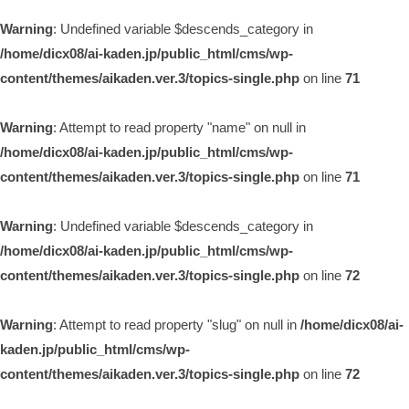
Warning
: Undefined variable $descends_category in
/home/dicx08/ai-kaden.jp/public_html/cms/wp-
content/themes/aikaden.ver.3/topics-single.php
on line
71
Warning
: Attempt to read property "name" on null in
/home/dicx08/ai-kaden.jp/public_html/cms/wp-
content/themes/aikaden.ver.3/topics-single.php
on line
71
Warning
: Undefined variable $descends_category in
/home/dicx08/ai-kaden.jp/public_html/cms/wp-
content/themes/aikaden.ver.3/topics-single.php
on line
72
Warning
: Attempt to read property "slug" on null in
/home/dicx08/ai-
kaden.jp/public_html/cms/wp-
content/themes/aikaden.ver.3/topics-single.php
on line
72