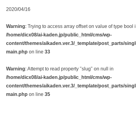
2020/04/16
Warning
: Trying to access array offset on value of type bool 
/home/dicx08/ai-kaden.jp/public_html/cms/wp-
content/themes/aikaden.ver.3/_template/post_parts/singl
main.php
on line
33
Warning
: Attempt to read property "slug" on null in
/home/dicx08/ai-kaden.jp/public_html/cms/wp-
content/themes/aikaden.ver.3/_template/post_parts/singl
main.php
on line
35