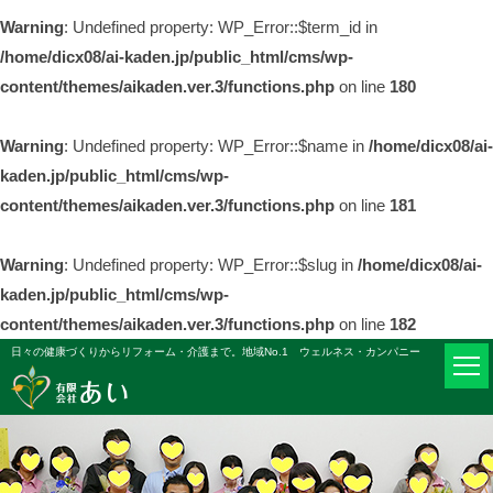
Warning
: Undefined property: WP_Error::$term_id in
/home/dicx08/ai-kaden.jp/public_html/cms/wp-
content/themes/aikaden.ver.3/functions.php
on line
180
Warning
: Undefined property: WP_Error::$name in
/home/dicx08/ai-
kaden.jp/public_html/cms/wp-
content/themes/aikaden.ver.3/functions.php
on line
181
Warning
: Undefined property: WP_Error::$slug in
/home/dicx08/ai-
kaden.jp/public_html/cms/wp-
content/themes/aikaden.ver.3/functions.php
on line
182
日々の健康づくりからリフォーム・介護まで。地域No.1 ウェルネス・カンパニー