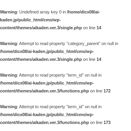
Warning
: Undefined array key 0 in
/home/dicx08/ai-
kaden.jp/public_html/cms/wp-
content/themes/aikaden.ver.3/single.php
on line
14
Warning
: Attempt to read property "category_parent" on null in
/home/dicx08/ai-kaden.jp/public_html/cms/wp-
content/themes/aikaden.ver.3/single.php
on line
14
Warning
: Attempt to read property "term_id" on null in
/home/dicx08/ai-kaden.jp/public_html/cms/wp-
content/themes/aikaden.ver.3/functions.php
on line
172
Warning
: Attempt to read property "term_id" on null in
/home/dicx08/ai-kaden.jp/public_html/cms/wp-
content/themes/aikaden.ver.3/functions.php
on line
173