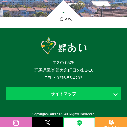
〒370-0525
群馬県邑楽郡大泉町日の出1-10
TEL：
0276-55-4203
サイトマップ
ホーム
Copyright© Aikaden. All Rights Reserved.
お知らせ
ニュース・ブログ・動画