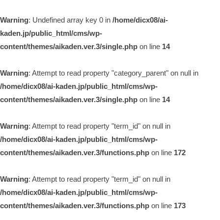
Warning
: Undefined array key 0 in
/home/dicx08/ai-
kaden.jp/public_html/cms/wp-
content/themes/aikaden.ver.3/single.php
on line
14
Warning
: Attempt to read property "category_parent" on null in
/home/dicx08/ai-kaden.jp/public_html/cms/wp-
content/themes/aikaden.ver.3/single.php
on line
14
Warning
: Attempt to read property "term_id" on null in
/home/dicx08/ai-kaden.jp/public_html/cms/wp-
content/themes/aikaden.ver.3/functions.php
on line
172
Warning
: Attempt to read property "term_id" on null in
/home/dicx08/ai-kaden.jp/public_html/cms/wp-
content/themes/aikaden.ver.3/functions.php
on line
173