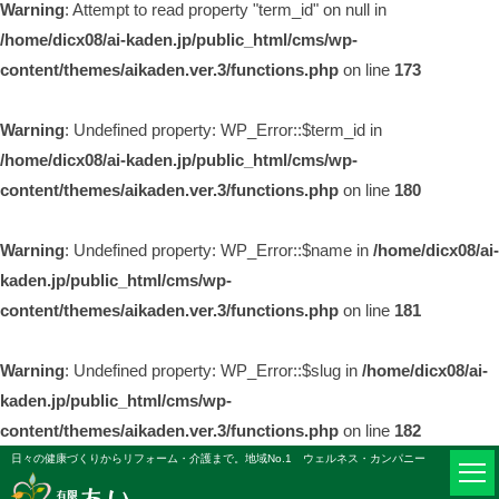
Warning
: Attempt to read property "term_id" on null in
/home/dicx08/ai-kaden.jp/public_html/cms/wp-
content/themes/aikaden.ver.3/functions.php
on line
173
Warning
: Undefined property: WP_Error::$term_id in
/home/dicx08/ai-kaden.jp/public_html/cms/wp-
content/themes/aikaden.ver.3/functions.php
on line
180
Warning
: Undefined property: WP_Error::$name in
/home/dicx08/ai-
kaden.jp/public_html/cms/wp-
content/themes/aikaden.ver.3/functions.php
on line
181
Warning
: Undefined property: WP_Error::$slug in
/home/dicx08/ai-
kaden.jp/public_html/cms/wp-
content/themes/aikaden.ver.3/functions.php
on line
182
日々の健康づくりからリフォーム・介護まで。地域No.1 ウェルネス・カンパニー