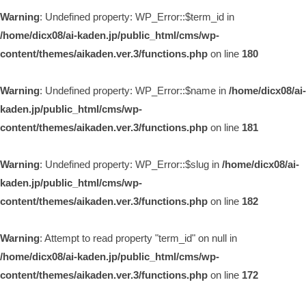
Warning
: Undefined property: WP_Error::$term_id in
/home/dicx08/ai-kaden.jp/public_html/cms/wp-
content/themes/aikaden.ver.3/functions.php
on line
180
Warning
: Undefined property: WP_Error::$name in
/home/dicx08/ai-
kaden.jp/public_html/cms/wp-
content/themes/aikaden.ver.3/functions.php
on line
181
Warning
: Undefined property: WP_Error::$slug in
/home/dicx08/ai-
kaden.jp/public_html/cms/wp-
content/themes/aikaden.ver.3/functions.php
on line
182
Warning
: Attempt to read property "term_id" on null in
/home/dicx08/ai-kaden.jp/public_html/cms/wp-
content/themes/aikaden.ver.3/functions.php
on line
172