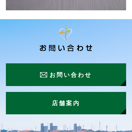
お問い合わせ
店舗案内