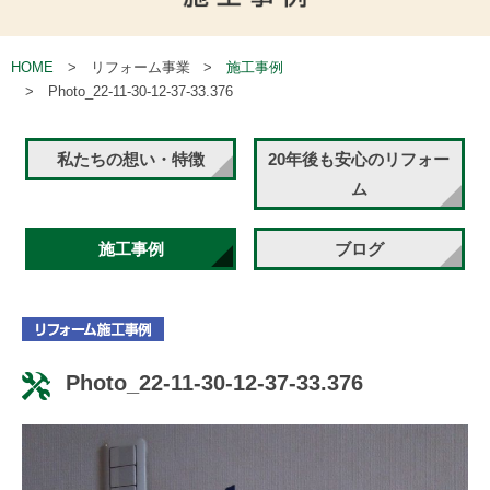
HOME
リフォーム事業
施工事例
Photo_22-11-30-12-37-33.376
私たちの想い・特徴
20年後も安心のリフォー
ム
施工事例
ブログ
Photo_22-11-30-12-37-33.376