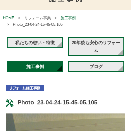
HOME
リフォーム事業
施工事例
Photo_23-04-24-15-45-05.105
私たちの想い・特徴
20年後も安心のリフォー
ム
施工事例
ブログ
Photo_23-04-24-15-45-05.105