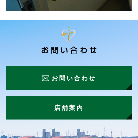
お問い合わせ
店舗案内