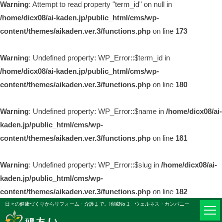
Warning
: Attempt to read property "term_id" on null in
/home/dicx08/ai-kaden.jp/public_html/cms/wp-
content/themes/aikaden.ver.3/functions.php
on line
173
Warning
: Undefined property: WP_Error::$term_id in
/home/dicx08/ai-kaden.jp/public_html/cms/wp-
content/themes/aikaden.ver.3/functions.php
on line
180
Warning
: Undefined property: WP_Error::$name in
/home/dicx08/ai-
kaden.jp/public_html/cms/wp-
content/themes/aikaden.ver.3/functions.php
on line
181
Warning
: Undefined property: WP_Error::$slug in
/home/dicx08/ai-
kaden.jp/public_html/cms/wp-
content/themes/aikaden.ver.3/functions.php
on line
182
日々の健康づくりからリフォーム・介護まで。地域No.1 ウェルネス・カンパニー