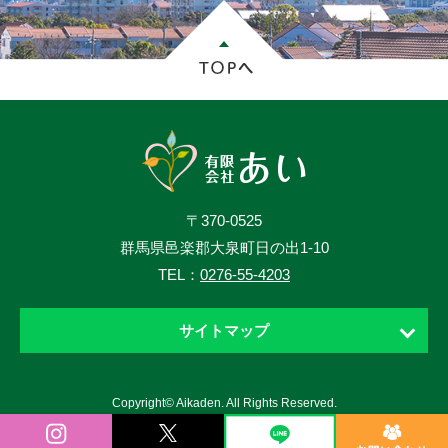
〒370-0525
群馬県邑楽郡大泉町日の出1-10
TEL：
0276-55-4203
サイトマップ
ホーム
Copyright© Aikaden. All Rights Reserved.
お知らせ
ニュース・ブログ・動画