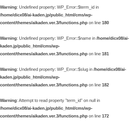
Warning
: Undefined property: WP_Error::$term_id in
/home/dicx08/ai-kaden.jp/public_html/cms/wp-
content/themes/aikaden.ver.3/functions.php
on line
180
Warning
: Undefined property: WP_Error::$name in
/home/dicx08/ai-
kaden.jp/public_html/cms/wp-
content/themes/aikaden.ver.3/functions.php
on line
181
Warning
: Undefined property: WP_Error::$slug in
/home/dicx08/ai-
kaden.jp/public_html/cms/wp-
content/themes/aikaden.ver.3/functions.php
on line
182
Warning
: Attempt to read property "term_id" on null in
/home/dicx08/ai-kaden.jp/public_html/cms/wp-
content/themes/aikaden.ver.3/functions.php
on line
172