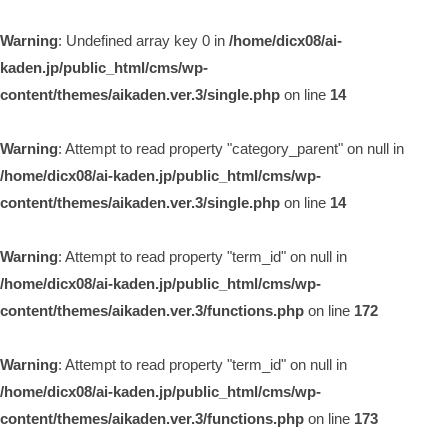
Warning
: Undefined array key 0 in
/home/dicx08/ai-
kaden.jp/public_html/cms/wp-
content/themes/aikaden.ver.3/single.php
on line
14
Warning
: Attempt to read property "category_parent" on null in
/home/dicx08/ai-kaden.jp/public_html/cms/wp-
content/themes/aikaden.ver.3/single.php
on line
14
Warning
: Attempt to read property "term_id" on null in
/home/dicx08/ai-kaden.jp/public_html/cms/wp-
content/themes/aikaden.ver.3/functions.php
on line
172
Warning
: Attempt to read property "term_id" on null in
/home/dicx08/ai-kaden.jp/public_html/cms/wp-
content/themes/aikaden.ver.3/functions.php
on line
173